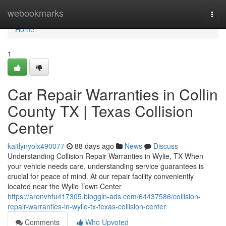
Home
webookmarks
Togg
navi
Home
1
Car Repair Warranties in Collin
County TX | Texas Collision
Center
kaitlynyolx490077
88 days ago
News
Discuss
Understanding Collision Repair Warranties in Wylie, TX When
your vehicle needs care, understanding service guarantees is
crucial for peace of mind. At our repair facility conveniently
located near the Wylie Town Center
https://aronvhfu417305.bloggin-ads.com/64437586/collision-
repair-warranties-in-wylie-tx-texas-collision-center
Comments
Who Upvoted