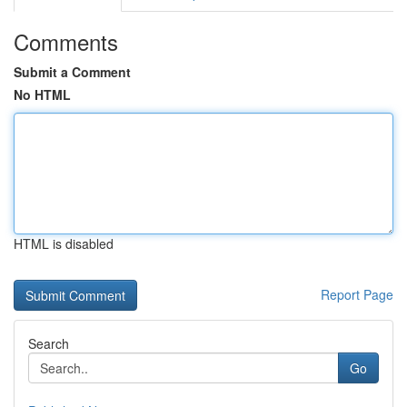
Comments
Submit a Comment
No HTML
HTML is disabled
Report Page
Search
Go