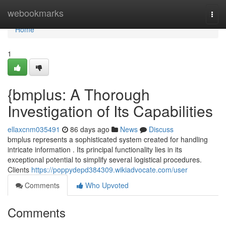
Home
webookmarks
Togg
navi
Home
1
{bmplus: A Thorough
Investigation of Its Capabilities
ellaxcnm035491
86 days ago
News
Discuss
bmplus represents a sophisticated system created for handling
intricate information . Its principal functionality lies in its
exceptional potential to simplify several logistical procedures.
Clients
https://poppydepd384309.wikiadvocate.com/user
Comments
Who Upvoted
Comments