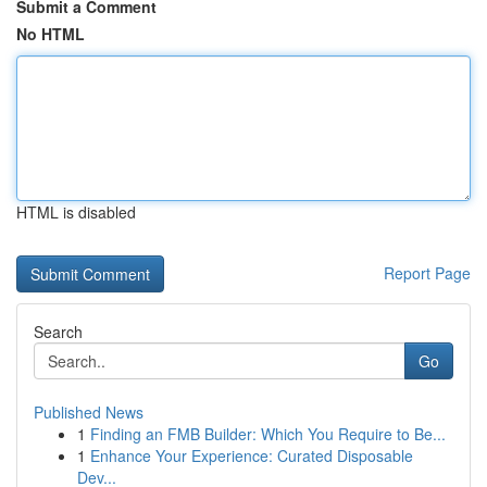
Submit a Comment
No HTML
HTML is disabled
Report Page
Search
Go
Published News
1
Finding an FMB Builder: Which You Require to Be...
1
Enhance Your Experience: Curated Disposable
Dev...