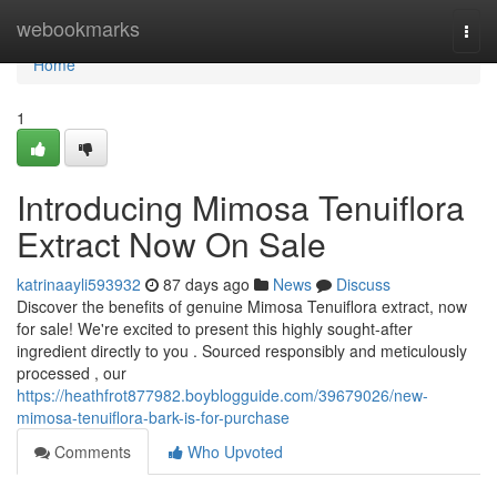
Home
webookmarks
Togg
navi
Home
1
Introducing Mimosa Tenuiflora
Extract Now On Sale
katrinaayli593932
87 days ago
News
Discuss
Discover the benefits of genuine Mimosa Tenuiflora extract, now
for sale! We're excited to present this highly sought-after
ingredient directly to you . Sourced responsibly and meticulously
processed , our
https://heathfrot877982.boyblogguide.com/39679026/new-
mimosa-tenuiflora-bark-is-for-purchase
Comments
Who Upvoted