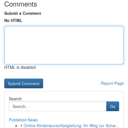
Comments
Submit a Comment
No HTML
HTML is disabled
Report Page
Search
Go
Published News
1
Online-Kinderwunschbegleitung: Ihr Weg zur Schw...