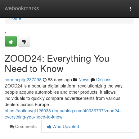
Home
webookmarks
Togg
navi
Home
1
ZOOD24: Everything You
Need to Know
cormacprjg237298
88 days ago
News
Discuss
ZOOD24 is a popular digital platform revolutionizing the way
people acquire automobiles and other products. It allows
individuals to quickly compare advertisements from various
dealers across Europe .
https://aoifepvgf126038.rimmablog.com/40036737/zood24-
everything-you-need-to-know
Comments
Who Upvoted