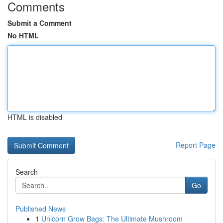
Comments
Submit a Comment
No HTML
HTML is disabled
Report Page
Search
Go
Published News
1
Unicorn Grow Bags: The Ultimate Mushroom