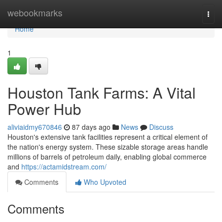
Home
webookmarks
Togg
navi
Home
1
Houston Tank Farms: A Vital
Power Hub
aliviaidmy670846
87 days ago
News
Discuss
Houston's extensive tank facilities represent a critical element of
the nation's energy system. These sizable storage areas handle
millions of barrels of petroleum daily, enabling global commerce
and
https://actamidstream.com/
Comments
Who Upvoted
Comments