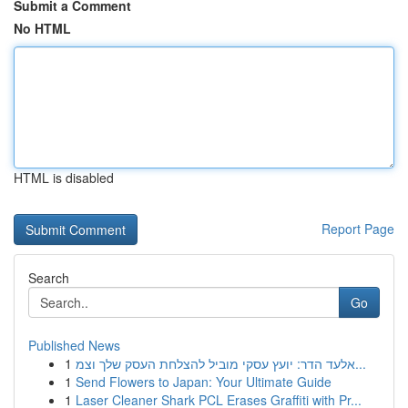
Submit a Comment
No HTML
HTML is disabled
Report Page
Search
Go
Published News
1
אלעד הדר: יועץ עסקי מוביל להצלחת העסק שלך וצמ...
1
Send Flowers to Japan: Your Ultimate Guide
1
Laser Cleaner Shark PCL Erases Graffiti with Pr...