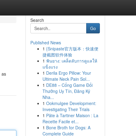
Search
Go
Published News
1
{Snipaste官方版本：快速便
捷截图软件体验
1
ฟันยาง: เคล็ดลับการดูแลให้
แข็งแรง
1
Derila Ergo Pillow: Your
h as
Ultimate Neck Pain Sol...
1
DE88 – Cổng Game Đổi
Thưởng Uy Tín, Đăng Ký
Nha...
1
Ookmulgee Development:
Investigating Their Trials
1
Pâte à Tartiner Maison : La
Recette Facile et...
1
Bone Broth for Dogs: A
Complete Guide