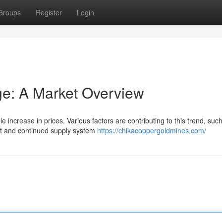
Groups
Register
Login
ge: A Market Overview
le increase in prices. Various factors are contributing to this trend, suc
nt and continued supply system
https://chikacoppergoldmines.com/