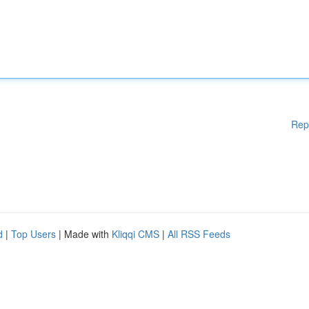
Rep
d
|
Top Users
| Made with
Kliqqi CMS
|
All RSS Feeds