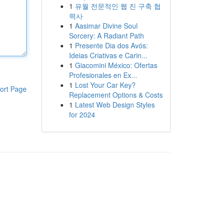
1
유월 전문적인 웹 진 구축 협
력사
1
Aasimar Divine Soul
Sorcery: A Radiant Path
1
Presente Dia dos Avós:
Ideias Criativas e Carin...
1
Giacomini México: Ofertas
Profesionales en Ex...
1
Lost Your Car Key?
ort Page
Replacement Options & Costs
1
Latest Web Design Styles
for 2024