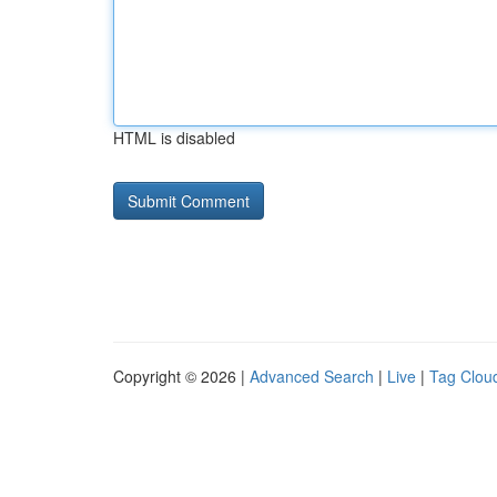
HTML is disabled
Copyright © 2026 |
Advanced Search
|
Live
|
Tag Clou