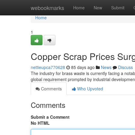
Home
webookmarks
Home
New
Submit
Home
1
Copper Scrap Prices Sur
nettieupca770628
85 days ago
News
Discuss
The industry for brass waste is currently facing a notab
global requirement prompted by industrial developme
Comments
Who Upvoted
Comments
Submit a Comment
No HTML