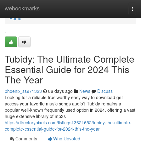
Home
webookmarks
Togg
navi
Home
1
Tubidy: The Ultimate Complete
Essential Guide for 2024 This
The Year
phoenixjjss971323
86 days ago
News
Discuss
Looking for a reliable trustworthy easy way to download get
access your favorite music songs audio? Tubidy remains a
popular well-known frequently used option in 2024, offering a vast
huge extensive library of mp3s
https://directorypixels.com/listings13621652/tubidy-the-ultimate-
complete-essential-guide-for-2024-this-the-year
Comments
Who Upvoted