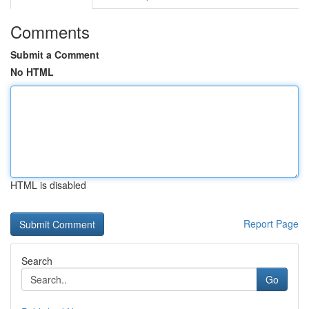
Comments
Submit a Comment
No HTML
HTML is disabled
Report Page
Search
Go