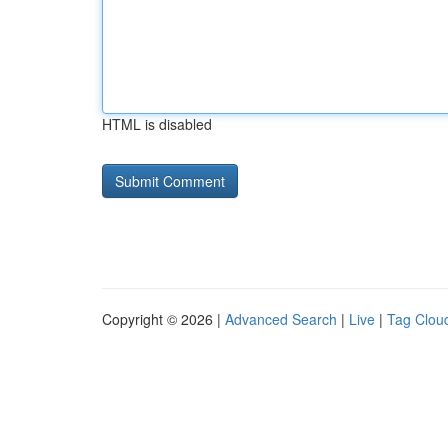
HTML is disabled
Copyright © 2026 |
Advanced Search
|
Live
|
Tag Clou