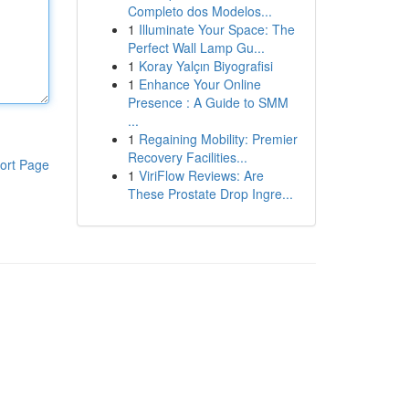
Completo dos Modelos...
1
Illuminate Your Space: The
Perfect Wall Lamp Gu...
1
Koray Yalçın Biyografisi
1
Enhance Your Online
Presence : A Guide to SMM
...
1
Regaining Mobility: Premier
Recovery Facilities...
ort Page
1
ViriFlow Reviews: Are
These Prostate Drop Ingre...