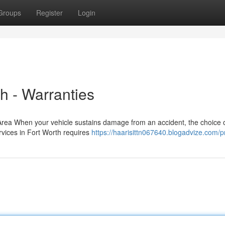
Groups
Register
Login
th - Warranties
 Area When your vehicle sustains damage from an accident, the choice 
ervices in Fort Worth requires
https://haarisittn067640.blogadvize.com/pr