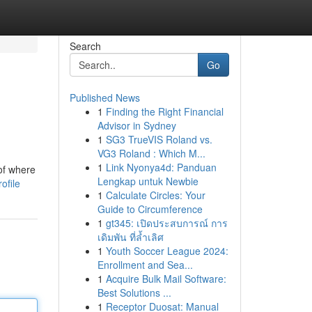
Search
Go
Published News
1
Finding the Right Financial
Advisor in Sydney
1
SG3 TrueVIS Roland vs.
VG3 Roland : Which M...
1
Link Nyonya4d: Panduan
of where
Lengkap untuk Newbie
ofile
1
Calculate Circles: Your
Guide to Circumference
1
gt345: เปิดประสบการณ์ การ
เดิมพัน ที่ล้ำเลิศ
1
Youth Soccer League 2024:
Enrollment and Sea...
1
Acquire Bulk Mail Software:
Best Solutions ...
1
Receptor Duosat: Manual