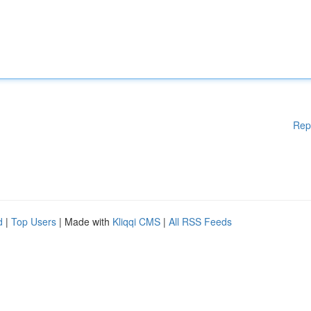
Rep
d
|
Top Users
| Made with
Kliqqi CMS
|
All RSS Feeds