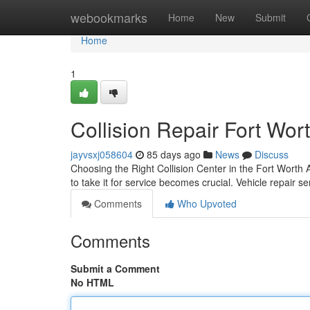
Home
webookmarks
Home
New
Submit
Home
1
Collision Repair Fort Wor
jayvsxj058604
85 days ago
News
Discuss
Choosing the Right Collision Center in the Fort Worth
to take it for service becomes crucial. Vehicle repair s
Comments
Who Upvoted
Comments
Submit a Comment
No HTML