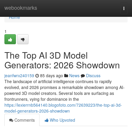
Home
webookmarks
Togg
navi
Home
1
The Top AI 3D Model
Generators: 2026 Showdown
jeanfwrx240159
85 days ago
News
Discuss
The landscape of artificial intelligence continues to rapidly
evolved, and 2026 promises a remarkable showdown among AI-
powered 3D model creators. Several tools are surfacing as
frontrunners, vying for dominance in the
https://lexierrnb564140.blogofoto.com/72639223/the-top-ai-3d-
model-generators-2026-showdown
Comments
Who Upvoted