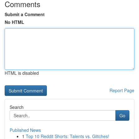
Comments
Submit a Comment
No HTML
HTML is disabled
Report Page
Search
Go
Published News
1
Top 10 Reddit Shorts: Talents vs. Glitches!