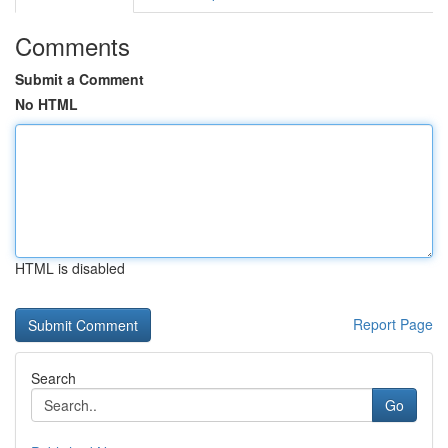
Comments
Submit a Comment
No HTML
HTML is disabled
Report Page
Search
Go