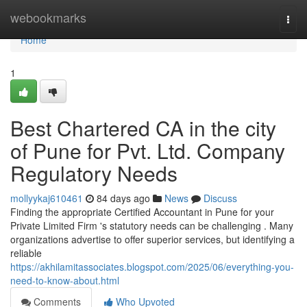
Home
webookmarks
Togg
navi
Home
1
Best Chartered CA in the city
of Pune for Pvt. Ltd. Company
Regulatory Needs
mollyykaj610461
84 days ago
News
Discuss
Finding the appropriate Certified Accountant in Pune for your
Private Limited Firm 's statutory needs can be challenging . Many
organizations advertise to offer superior services, but identifying a
reliable
https://akhilamitassociates.blogspot.com/2025/06/everything-you-
need-to-know-about.html
Comments
Who Upvoted