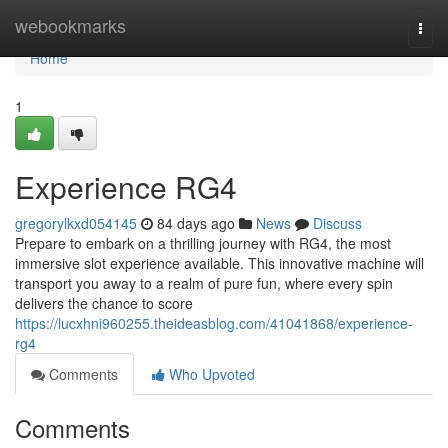
Home
webookmarks
Togg
navi
Home
1
Experience RG4
gregorylkxd054145
84 days ago
News
Discuss
Prepare to embark on a thrilling journey with RG4, the most
immersive slot experience available. This innovative machine will
transport you away to a realm of pure fun, where every spin
delivers the chance to score
https://lucxhni960255.theideasblog.com/41041868/experience-
rg4
Comments
Who Upvoted
Comments