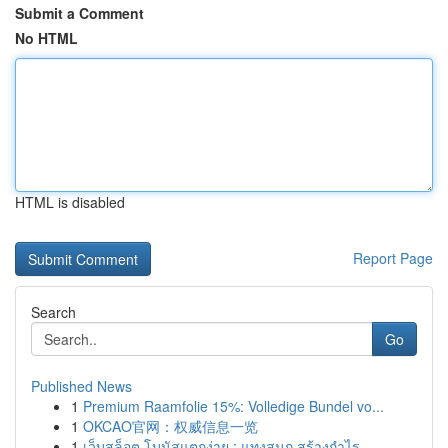
Submit a Comment
No HTML
HTML is disabled
Report Page
Search
Go
Published News
1
Premium Raamfolie 15%: Volledige Bundel vo...
1
OKCAO官网：权威信息一览
1
เว็บสล็อต โบนัสแตกง่าย : แทงสนุก สร้างกำไร ...