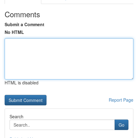
Comments
Submit a Comment
No HTML
HTML is disabled
Report Page
Search
Go