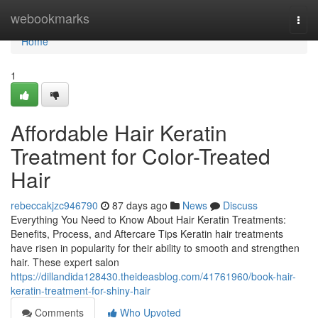
Home
webookmarks
Togg
navi
Home
1
Affordable Hair Keratin
Treatment for Color-Treated
Hair
rebeccakjzc946790
87 days ago
News
Discuss
Everything You Need to Know About Hair Keratin Treatments:
Benefits, Process, and Aftercare Tips Keratin hair treatments
have risen in popularity for their ability to smooth and strengthen
hair. These expert salon
https://dillandida128430.theideasblog.com/41761960/book-hair-
keratin-treatment-for-shiny-hair
Comments
Who Upvoted