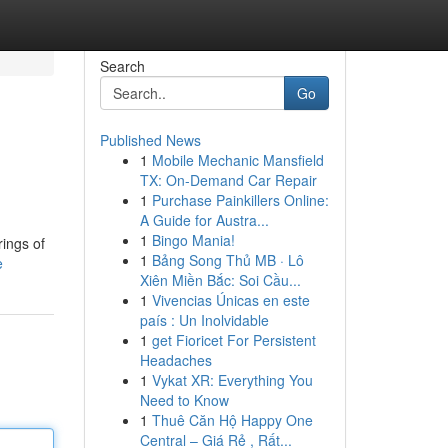
Search
Go
Published News
1
Mobile Mechanic Mansfield
TX: On-Demand Car Repair
1
Purchase Painkillers Online:
A Guide for Austra...
1
Bingo Mania!
rings of
1
Bảng Song Thủ MB · Lô
e
Xiên Miền Bắc: Soi Cầu...
1
Vivencias Únicas en este
país : Un Inolvidable
1
get Fioricet For Persistent
Headaches
1
Vykat XR: Everything You
Need to Know
1
Thuê Căn Hộ Happy One
Central – Giá Rẻ , Rất...