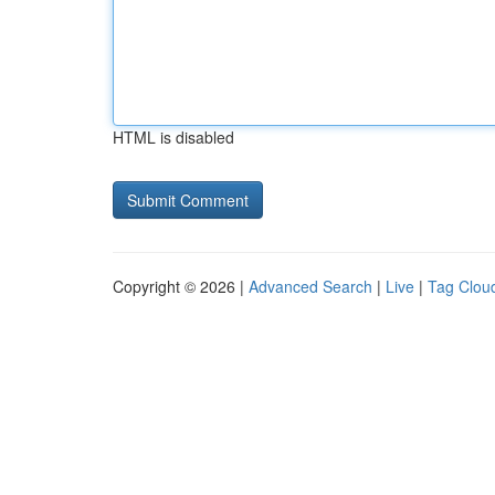
HTML is disabled
Copyright © 2026 |
Advanced Search
|
Live
|
Tag Clou