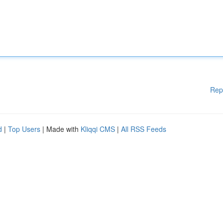
Rep
d
|
Top Users
| Made with
Kliqqi CMS
|
All RSS Feeds