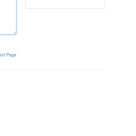
ort Page