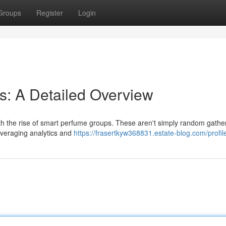
Groups
Register
Login
s: A Detailed Overview
th the rise of smart perfume groups. These aren't simply random gathe
everaging analytics and
https://frasertkyw368831.estate-blog.com/profil