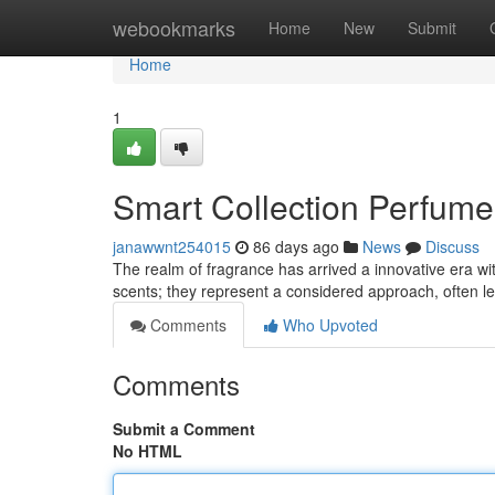
Home
webookmarks
Home
New
Submit
Home
1
Smart Collection Perfume
janawwnt254015
86 days ago
News
Discuss
The realm of fragrance has arrived a innovative era wi
scents; they represent a considered approach, often l
Comments
Who Upvoted
Comments
Submit a Comment
No HTML