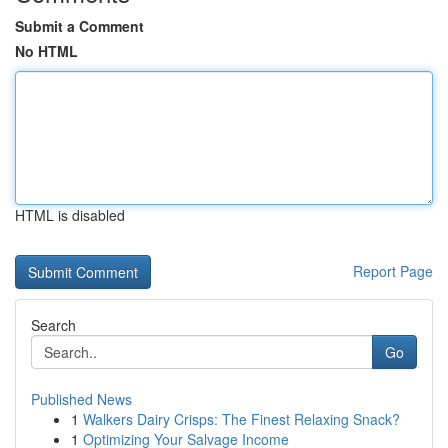
Submit a Comment
No HTML
HTML is disabled
Report Page
Search
Go
Published News
1
Walkers Dairy Crisps: The Finest Relaxing Snack?
1
Optimizing Your Salvage Income