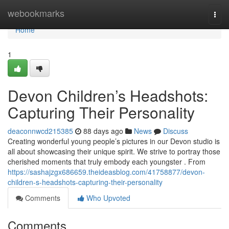
Home
webookmarks
Togg
navi
Home
1
Devon Children’s Headshots:
Capturing Their Personality
deaconnwcd215385
88 days ago
News
Discuss
Creating wonderful young people’s pictures in our Devon studio is
all about showcasing their unique spirit. We strive to portray those
cherished moments that truly embody each youngster . From
https://sashajzgx686659.theideasblog.com/41758877/devon-
children-s-headshots-capturing-their-personality
Comments
Who Upvoted
Comments