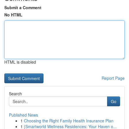
Submit a Comment
No HTML
HTML is disabled
Report Page
Search
Go
Published News
1
Choosing the Right Family Health Insurance Plan
1
{Smartworld Wellness Residences: Your Haven o...