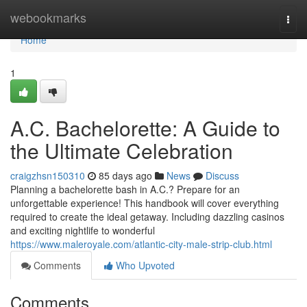
Home
webookmarks
Togg
navi
Home
1
A.C. Bachelorette: A Guide to
the Ultimate Celebration
craigzhsn150310
85 days ago
News
Discuss
Planning a bachelorette bash in A.C.? Prepare for an
unforgettable experience! This handbook will cover everything
required to create the ideal getaway. Including dazzling casinos
and exciting nightlife to wonderful
https://www.maleroyale.com/atlantic-city-male-strip-club.html
Comments
Who Upvoted
Comments