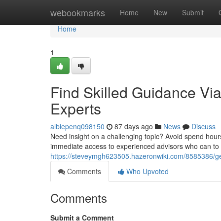
Home
webookmarks
Home
New
Submit
Home
1
Find Skilled Guidance Via
Experts
albiepenq098150
87 days ago
News
Discuss
Need insight on a challenging topic? Avoid spend hours
immediate access to experienced advisors who can to 
https://steveymgh623505.hazeronwiki.com/8585386/get
Comments
Who Upvoted
Comments
Submit a Comment