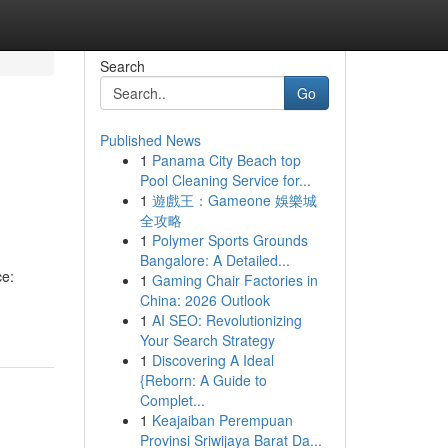
Search
Go
Published News
1
Panama City Beach top
Pool Cleaning Service for...
1
遊戲王：Gameone 娛樂城
全攻略
1
Polymer Sports Grounds
Bangalore: A Detailed...
ce:
1
Gaming Chair Factories in
China: 2026 Outlook
1
AI SEO: Revolutionizing
Your Search Strategy
1
Discovering A Ideal
{Reborn: A Guide to
Complet...
1
Keajaiban Perempuan
Provinsi Sriwijaya Barat Da...