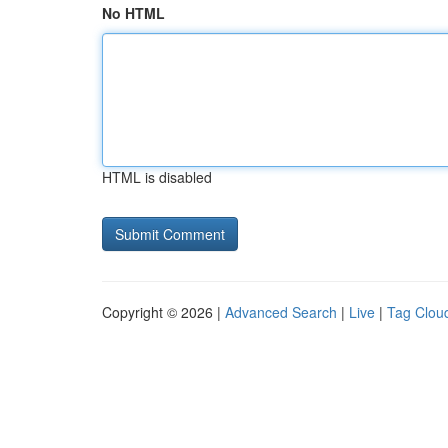
No HTML
HTML is disabled
Copyright © 2026 |
Advanced Search
|
Live
|
Tag Clou