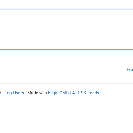
Rep
d
|
Top Users
| Made with
Kliqqi CMS
|
All RSS Feeds