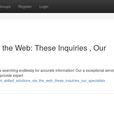
Groups
Register
Login
 the Web: These Inquiries , Our
 searching endlessly for accurate information! Our a exceptional servi
provide expert
_skilled_solutions_via_the_web_these_inquiries_our_specialists