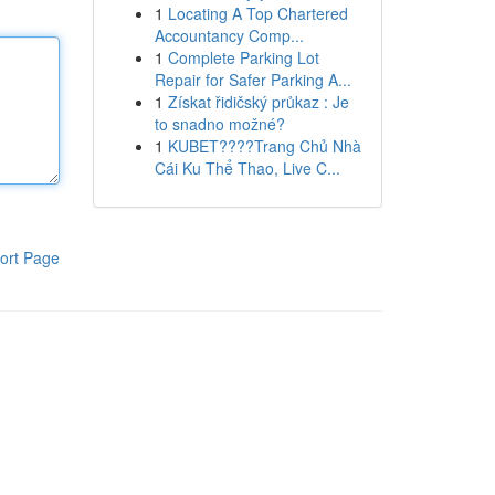
1
Locating A Top Chartered
Accountancy Comp...
1
Complete Parking Lot
Repair for Safer Parking A...
1
Získat řidičský průkaz : Je
to snadno možné?
1
KUBET????️Trang Chủ Nhà
Cái Ku Thể Thao, Live C...
ort Page