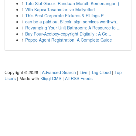
1
Toto Slot Gacor: Panduan Meraih Kemenangan }
1
Villa Kapısı Tasarımları ve Maliyetleri
1
This Best Corporate Fixtures & Fittings P...
1
can be a paid out Bitcoin sign services worthwh...
1
Revamping Your Unit Bathroom: A Resource to ...
1
Buy Four-Acetoxy-copyright Digitally : A Co...
1
Poppo Agent Registration: A Complete Guide
Copyright © 2026 |
Advanced Search
|
Live
|
Tag Cloud
|
Top
Users
| Made with
Kliqqi CMS
|
All RSS Feeds