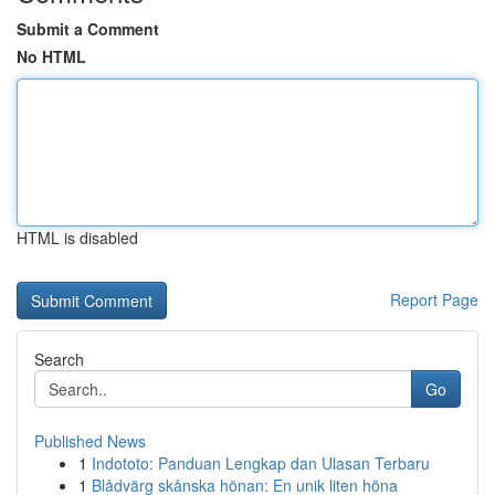
Submit a Comment
No HTML
HTML is disabled
Report Page
Search
Go
Published News
1
Indototo: Panduan Lengkap dan Ulasan Terbaru
1
Blådvärg skånska hönan: En unik liten höna