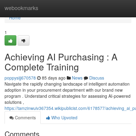
Home
webookmarks
Home
1
Achieving AI Purchasing : A
Complete Training
poppysijj670578
85 days ago
News
Discuss
Navigate the rapidly changing landscape of intelligent automation
adoption in your procurement department with our brand new
program . Understand critical strategies for assessing AI-powered
solutions ,
https://tamzinwuiv367354.wikipublicist.com/6178577/achieving_ai_p
Comments
Who Upvoted
Comments