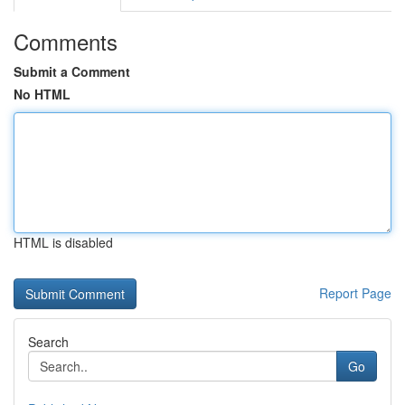
Comments
Submit a Comment
No HTML
HTML is disabled
Report Page
Search
Go