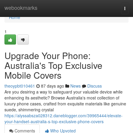
Home
webookmarks
Togg
navi
Home
1
Upgrade Your Phone:
Australia's Top Exclusive
Mobile Covers
theoypbt010461
87 days ago
News
Discuss
Are you desiring a way to safeguard your valuable device while
enhancing its aesthetic? Browse Australia's most collection of
luxury phone cases, crafted from exquisite materials like genuine
suede, shimmering crystal
https://alyssabsza028312.daneblogger.com/39965444/elevate-
your-handset-australia-s-top-exclusive-phone-covers
Comments
Who Upvoted