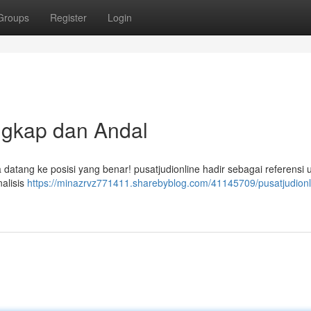
Groups
Register
Login
ngkap dan Andal
a datang ke posisi yang benar! pusatjudionline hadir sebagai referensi
alisis
https://minazrvz771411.sharebyblog.com/41145709/pusatjudionl