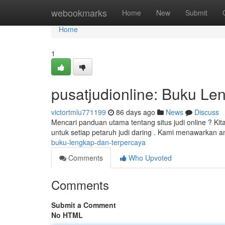
Home
webookmarks
Home
New
Submit
Home
1
pusatjudionline: Buku Le
victortmlu771199
86 days ago
News
Discuss
Mencari panduan utama tentang situs judi online ? Kit
untuk setiap petaruh judi daring . Kami menawarkan an
buku-lengkap-dan-terpercaya
Comments
Who Upvoted
Comments
Submit a Comment
No HTML