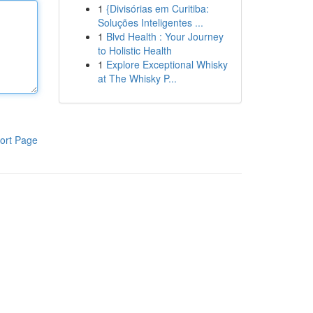
1
{Divisórias em Curitiba:
Soluções Inteligentes ...
1
Blvd Health : Your Journey
to Holistic Health
1
Explore Exceptional Whisky
at The Whisky P...
ort Page