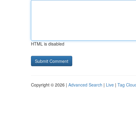
HTML is disabled
Copyright © 2026 |
Advanced Search
|
Live
|
Tag Clou