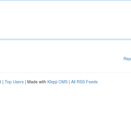
Rep
d
|
Top Users
| Made with
Kliqqi CMS
|
All RSS Feeds