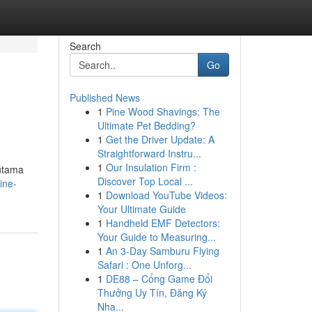
Search
Go
Published News
1
Pine Wood Shavings: The
Ultimate Pet Bedding?
1
Get the Driver Update: A
Straightforward Instru...
1
Our Insulation Firm :
 utama
Discover Top Local ...
ine-
1
Download YouTube Videos:
Your Ultimate Guide
1
Handheld EMF Detectors:
Your Guide to Measuring...
1
An 3-Day Samburu Flying
Safari : One Unforg...
1
DE88 – Cổng Game Đổi
Thưởng Uy Tín, Đăng Ký
Nha...