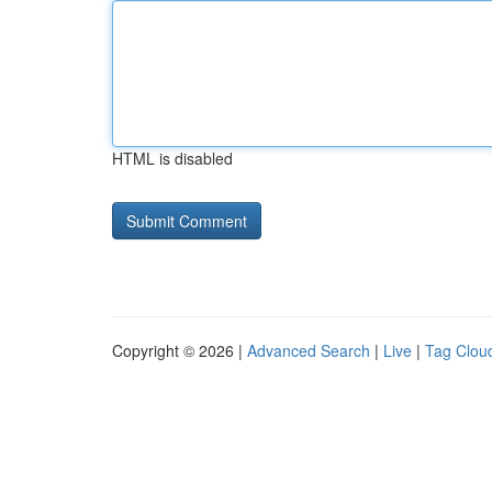
HTML is disabled
Copyright © 2026 |
Advanced Search
|
Live
|
Tag Clou