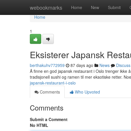
Home
webookmarks
Home
New
Submit
Home
1
Eksisterer Japansk Resta
berthakuhv772959
87 days ago
News
Discuss
Å finne en god japansk restaurant i Oslo trenger ikke å 
tradisjonell sushi og ramen til mer eksotiske retter. N
japansk-restaurant-i-oslo
Comments
Who Upvoted
Comments
Submit a Comment
No HTML