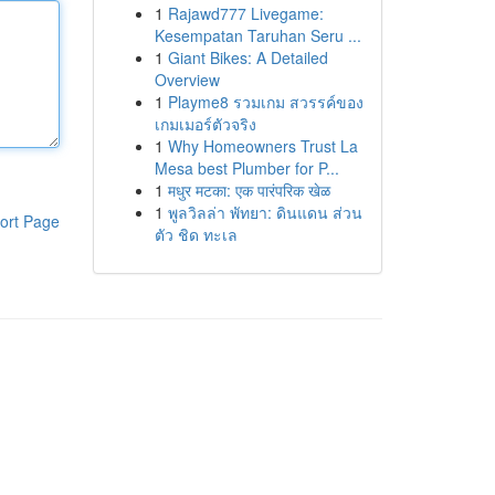
1
Rajawd777 Livegame:
Kesempatan Taruhan Seru ...
1
Giant Bikes: A Detailed
Overview
1
Playme8 รวมเกม สวรรค์ของ
เกมเมอร์ตัวจริง
1
Why Homeowners Trust La
Mesa best Plumber for P...
1
मधुर मटका: एक पारंपरिक खेळ
1
พูลวิลล่า พัทยา: ดินแดน ส่วน
ort Page
ตัว ชิด ทะเล