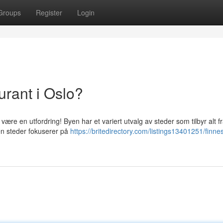
Groups
Register
Login
urant i Oslo?
være en utfordring! Byen har et variert utvalg av steder som tilbyr alt f
oen steder fokuserer på
https://britedirectory.com/listings13401251/finne