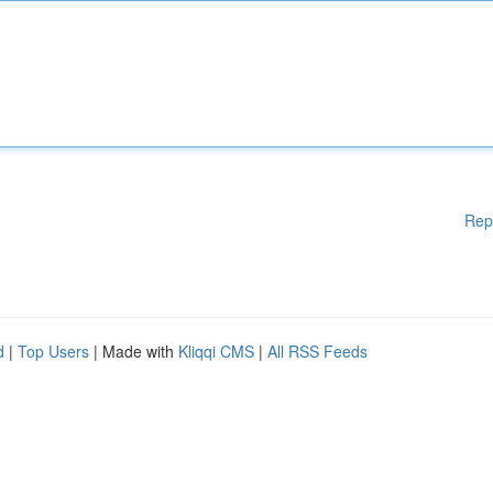
Rep
d
|
Top Users
| Made with
Kliqqi CMS
|
All RSS Feeds