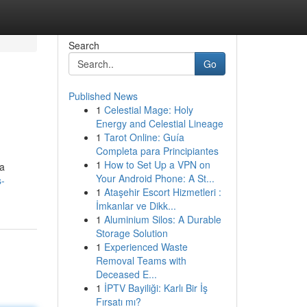
Search
Go
Published News
1
Celestial Mage: Holy
Energy and Celestial Lineage
1
Tarot Online: Guía
Completa para Principiantes
1
How to Set Up a VPN on
ra
Your Android Phone: A St...
s-
1
Ataşehir Escort Hizmetleri :
İmkanlar ve Dikk...
1
Aluminium Silos: A Durable
Storage Solution
1
Experienced Waste
Removal Teams with
Deceased E...
1
İPTV Bayiliği: Karlı Bir İş
Fırsatı mı?