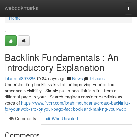
Home
webookmarks
Togg
navi
Home
1
Backlink Fundamentals : An
Introductory Explanation
luludnmf897386
84 days ago
News
Discuss
Understanding backlinks is vital for improving your online
presence's visibility . Simply put, a backlink is a link from a
different page to your . Search engines consider backlinks as
votes of
https://www.fiverr.com/ibrahimouhdana/create-backlinks-
for-your-web-site-or-your-page-facebook-and-ranking-your-web
Comments
Who Upvoted
Comments