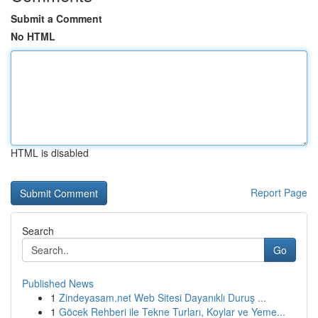
Submit a Comment
No HTML
HTML is disabled
Report Page
Search
Go
Published News
1
Zindeyasam.net Web Sitesi Dayanıklı Duruş ...
1
Göcek Rehberi ile Tekne Turları, Koylar ve Yeme...