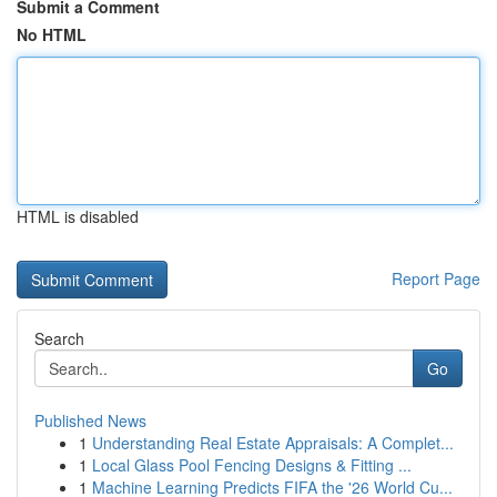
Submit a Comment
No HTML
HTML is disabled
Report Page
Search
Go
Published News
1
Understanding Real Estate Appraisals: A Complet...
1
Local Glass Pool Fencing Designs & Fitting ...
1
Machine Learning Predicts FIFA the '26 World Cu...