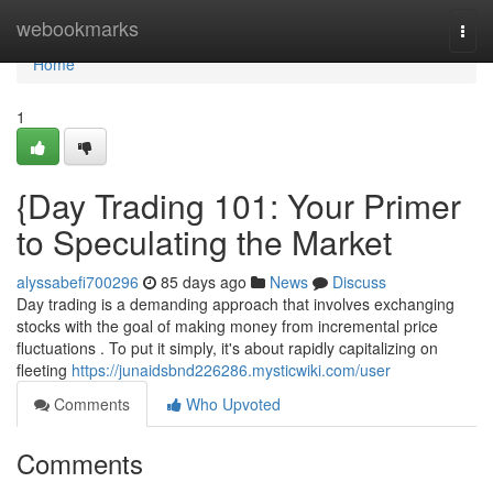
Home
webookmarks
Togg
navi
Home
1
{Day Trading 101: Your Primer
to Speculating the Market
alyssabefi700296
85 days ago
News
Discuss
Day trading is a demanding approach that involves exchanging
stocks with the goal of making money from incremental price
fluctuations . To put it simply, it's about rapidly capitalizing on
fleeting
https://junaidsbnd226286.mysticwiki.com/user
Comments
Who Upvoted
Comments