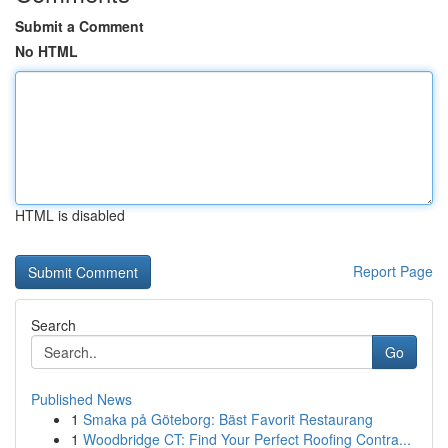
Submit a Comment
No HTML
HTML is disabled
Report Page
Search
Go
Published News
1
Smaka på Göteborg: Bäst Favorit Restaurang
1
Woodbridge CT: Find Your Perfect Roofing Contra...