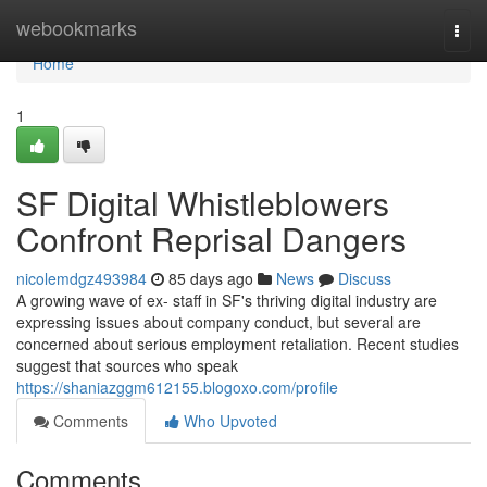
Home
webookmarks
Togg
navi
Home
1
SF Digital Whistleblowers
Confront Reprisal Dangers
nicolemdgz493984
85 days ago
News
Discuss
A growing wave of ex- staff in SF's thriving digital industry are
expressing issues about company conduct, but several are
concerned about serious employment retaliation. Recent studies
suggest that sources who speak
https://shaniazggm612155.blogoxo.com/profile
Comments
Who Upvoted
Comments