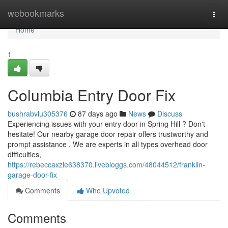
Home
webookmarks
Togg
navi
Home
1
Columbia Entry Door Fix
bushrabvlu305376
87 days ago
News
Discuss
Experiencing issues with your entry door in Spring Hill ? Don't
hesitate! Our nearby garage door repair offers trustworthy and
prompt assistance . We are experts in all types overhead door
difficulties,
https://rebeccaxzle638370.livebloggs.com/48044512/franklin-
garage-door-fix
Comments
Who Upvoted
Comments