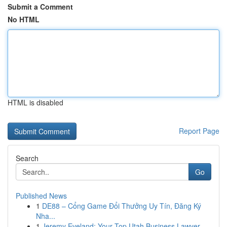
Submit a Comment
No HTML
HTML is disabled
Report Page
Search
Go
Published News
1
DE88 – Cổng Game Đổi Thưởng Uy Tín, Đăng Ký
Nha...
1
Jeremy Eveland: Your Top Utah Business Lawyer