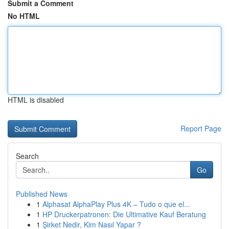
Submit a Comment
No HTML
HTML is disabled
Report Page
Search
Go
Published News
1
Alphasat AlphaPlay Plus 4K – Tudo o que el...
1
HP Druckerpatronen: Die Ultimative Kauf Beratung
1
Şirket Nedir, Kim Nasıl Yapar ?