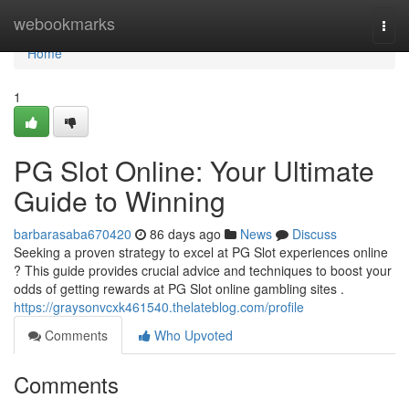
Home
webookmarks
Togg
navi
Home
1
PG Slot Online: Your Ultimate
Guide to Winning
barbarasaba670420
86 days ago
News
Discuss
Seeking a proven strategy to excel at PG Slot experiences online
? This guide provides crucial advice and techniques to boost your
odds of getting rewards at PG Slot online gambling sites .
https://graysonvcxk461540.thelateblog.com/profile
Comments
Who Upvoted
Comments