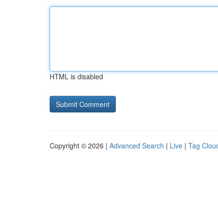
HTML is disabled
Copyright © 2026 |
Advanced Search
|
Live
|
Tag Clou