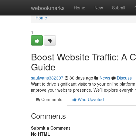
Home
webookmarks
Home
New
Submit
Home
1
Boost Website Traffic: A 
Guide
saulwans382397
86 days ago
News
Discuss
Want to drive significant visitors to your online platfo
improve your website presence. We’ll explore everyth
Comments
Who Upvoted
Comments
Submit a Comment
No HTML