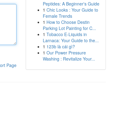
Peptides: A Beginner's Guide
1
Chic Looks : Your Guide to
Female Trends
1
How to Choose Destin
Parking Lot Painting for C...
1
Tobacco E-Liquids in
Larnaca: Your Guide to the...
1
123b là cái gì?
1
Our Power Pressure
Washing : Revitalize Your...
ort Page