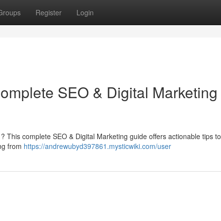
Groups
Register
Login
Complete SEO & Digital Marketing
rm ? This complete SEO & Digital Marketing guide offers actionable tips to
ing from
https://andrewubyd397861.mysticwiki.com/user