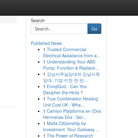
Search
Go
Published News
1
Trusted Commercial
Electrical Assistance from a...
1
Understanding Your ABS
Pump: Function & Replace...
1
강남사무실임대와 강남사옥
임대, 기업 이전 전 반...
1
EmojiQuiz : Can You
Decipher the Hints ?
1
True Combination Heating
Unit Cost UK : Wha...
1
Camion Plataforma en {Dos
Hermanas Dos : Ser...
1
Malta Citizenship by
Investment: Your Gateway ...
1
The Power of Research