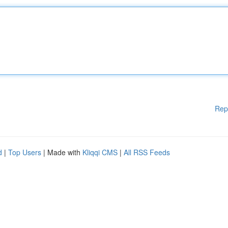
Rep
d
|
Top Users
| Made with
Kliqqi CMS
|
All RSS Feeds