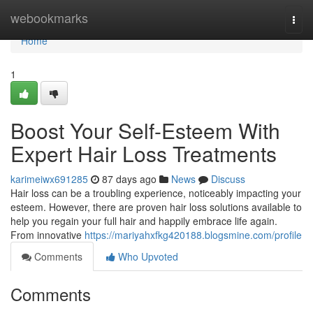
Home
webookmarks
Togg
navi
Home
1
Boost Your Self-Esteem With
Expert Hair Loss Treatments
karimeiwx691285
87 days ago
News
Discuss
Hair loss can be a troubling experience, noticeably impacting your
esteem. However, there are proven hair loss solutions available to
help you regain your full hair and happily embrace life again.
From innovative
https://mariyahxfkg420188.blogsmine.com/profile
Comments
Who Upvoted
Comments