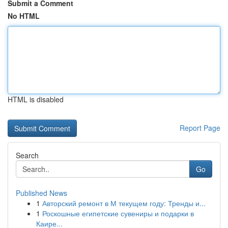
Submit a Comment
No HTML
HTML is disabled
Report Page
Search
Go
Published News
1
Авторский ремонт в М текущем году: Тренды и...
1
Роскошные египетские сувениры и подарки в
Каире...