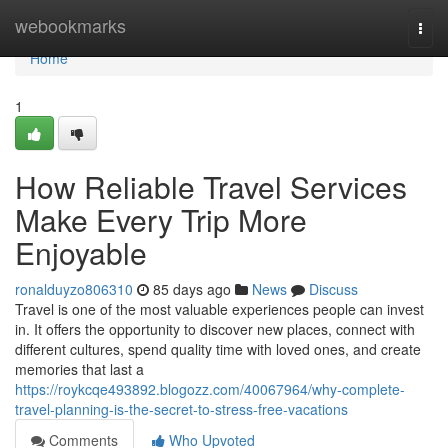
Home
webookmarks
Togg
navi
Home
1
How Reliable Travel Services
Make Every Trip More
Enjoyable
ronalduyzo806310
85 days ago
News
Discuss
Travel is one of the most valuable experiences people can invest
in. It offers the opportunity to discover new places, connect with
different cultures, spend quality time with loved ones, and create
memories that last a
https://roykcqe493892.blogozz.com/40067964/why-complete-
travel-planning-is-the-secret-to-stress-free-vacations
Comments
Who Upvoted