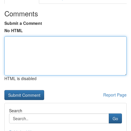
Comments
Submit a Comment
No HTML
HTML is disabled
Report Page
Search
Go