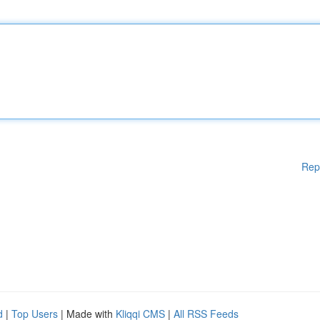
Rep
d
|
Top Users
| Made with
Kliqqi CMS
|
All RSS Feeds