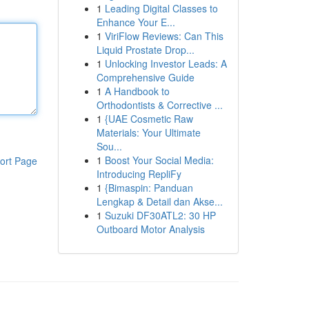
1
Leading Digital Classes to
Enhance Your E...
1
ViriFlow Reviews: Can This
Liquid Prostate Drop...
1
Unlocking Investor Leads: A
Comprehensive Guide
1
A Handbook to
Orthodontists & Corrective ...
1
{UAE Cosmetic Raw
Materials: Your Ultimate
Sou...
1
Boost Your Social Media:
ort Page
Introducing RepliFy
1
{Bimaspin: Panduan
Lengkap & Detail dan Akse...
1
Suzuki DF30ATL2: 30 HP
Outboard Motor Analysis