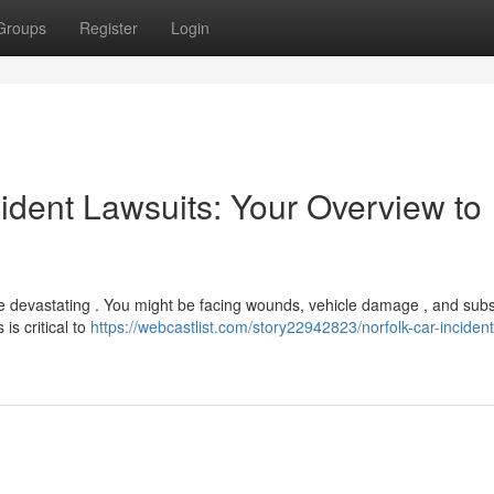
Groups
Register
Login
dent Lawsuits: Your Overview to
be devastating . You might be facing wounds, vehicle damage , and subs
is critical to
https://webcastlist.com/story22942823/norfolk-car-incident