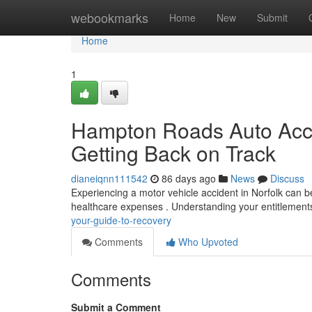
Home
webookmarks
Home
New
Submit
Home
1
Hampton Roads Auto Acci
Getting Back on Track
dianeiqnn111542
86 days ago
News
Discuss
Experiencing a motor vehicle accident in Norfolk can 
healthcare expenses . Understanding your entitlements 
your-guide-to-recovery
Comments
Who Upvoted
Comments
Submit a Comment