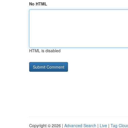
No HTML
HTML is disabled
Copyright © 2026 |
Advanced Search
|
Live
|
Tag Clou