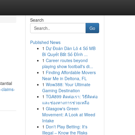
Search
Go
Published News
1
Dự Đoán Dàn Lô 4 Số MB
Bí Quyết Bắt Số Đỉnh ...
1
Career routes beyond
playing show football's di...
1
Finding Affordable Movers
Near Me in Deltona, FL
tantial
1
Wow388: Your Ultimate
-claims-
Gaming Destination
1
TGA899 ติดต่อเรา: วิธีติดต่อ
และช่องทางการช่วยเหลือ
1
Glasgow's Green
Movement: A Look at Weed
Intake
1
Don't Play Betting: It's
Illegal – Know the Risks