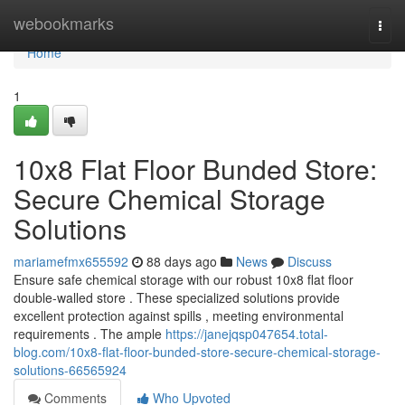
Home
webookmarks
Togg
navi
Home
1
10x8 Flat Floor Bunded Store:
Secure Chemical Storage
Solutions
mariamefmx655592
88 days ago
News
Discuss
Ensure safe chemical storage with our robust 10x8 flat floor
double-walled store . These specialized solutions provide
excellent protection against spills , meeting environmental
requirements . The ample
https://janejqsp047654.total-
blog.com/10x8-flat-floor-bunded-store-secure-chemical-storage-
solutions-66565924
Comments
Who Upvoted