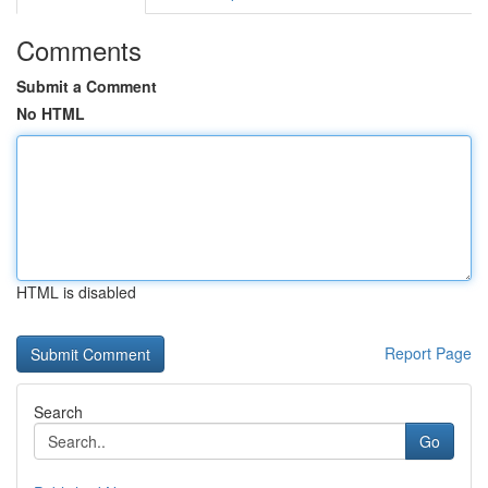
Comments
Submit a Comment
No HTML
HTML is disabled
Report Page
Search
Go