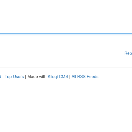
Rep
d
|
Top Users
| Made with
Kliqqi CMS
|
All RSS Feeds