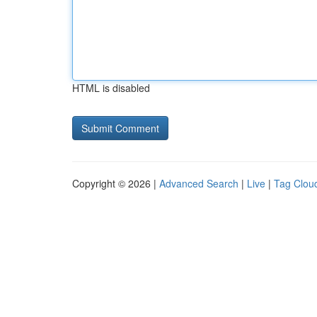
HTML is disabled
Copyright © 2026 |
Advanced Search
|
Live
|
Tag Clou