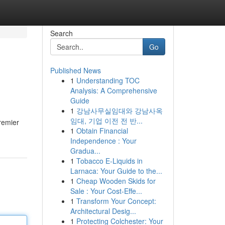
Search
Go
Published News
1
Understanding TOC
Analysis: A Comprehensive
Guide
1
강남사무실임대와 강남사옥
임대, 기업 이전 전 반...
remier
1
Obtain Financial
Independence : Your
Gradua...
1
Tobacco E-Liquids in
Larnaca: Your Guide to the...
1
Cheap Wooden Skids for
Sale : Your Cost-Effe...
1
Transform Your Concept:
Architectural Desig...
1
Protecting Colchester: Your