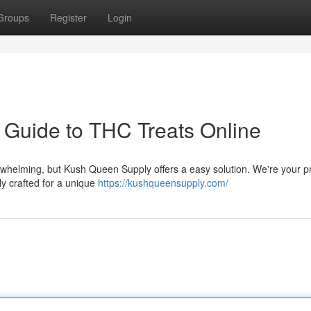
Groups
Register
Login
 Guide to THC Treats Online
rwhelming, but Kush Queen Supply offers a easy solution. We're your p
ly crafted for a unique
https://kushqueensupply.com/