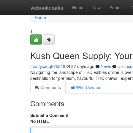
Home
webookmarks
Home
New
Submit
Home
1
Kush Queen Supply: Your
montycaqq675819
87 days ago
News
Discuss
Navigating the landscape of THC edibles online is ove
destination for premium, flavourful THC chews , expert
Comments
Who Upvoted
Comments
Submit a Comment
No HTML