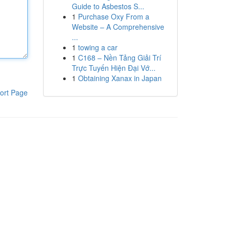
Guide to Asbestos S...
1
Purchase Oxy From a
Website – A Comprehensive
...
1
towing a car
1
C168 – Nền Tảng Giải Trí
Trực Tuyến Hiện Đại Vớ...
1
Obtaining Xanax in Japan
ort Page