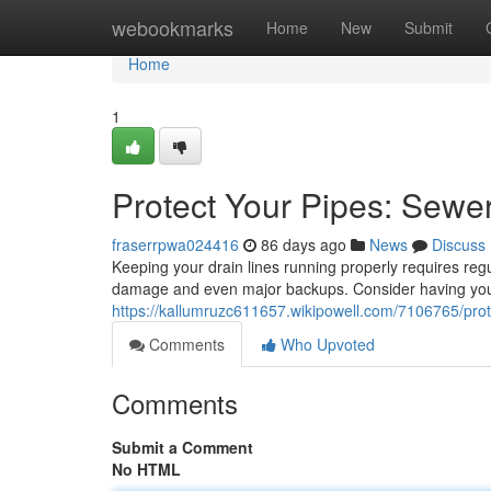
Home
webookmarks
Home
New
Submit
Home
1
Protect Your Pipes: Sewe
fraserrpwa024416
86 days ago
News
Discuss
Keeping your drain lines running properly requires re
damage and even major backups. Consider having you
https://kallumruzc611657.wikipowell.com/7106765/pr
Comments
Who Upvoted
Comments
Submit a Comment
No HTML