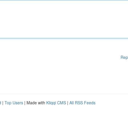
Rep
d
|
Top Users
| Made with
Kliqqi CMS
|
All RSS Feeds