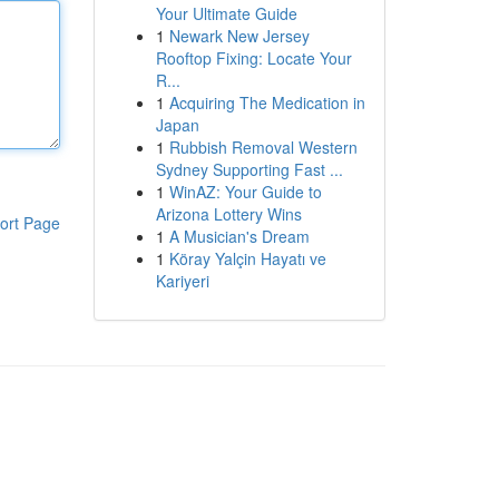
Your Ultimate Guide
1
Newark New Jersey
Rooftop Fixing: Locate Your
R...
1
Acquiring The Medication in
Japan
1
Rubbish Removal Western
Sydney Supporting Fast ...
1
WinAZ: Your Guide to
Arizona Lottery Wins
ort Page
1
A Musician's Dream
1
Köray Yalçin Hayatı ve
Kariyeri