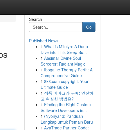
Search
Go
Published News
1
What is Mitolyn: A Deep
ps
Dive into This Sleep Su...
1
Aasimar Divine Soul
Sorcerer: Radiant Magic
1
Ibogaine Therapy Perth: A
e
Comprehensive Guide
1
8k8.com copyright: Your
Ultimate Guide
1
정품 비아그라 구매: 안전하
고 확실한 방법은?
1
Finding the Right Custom
Software Developers in...
1
{Nyonya4d: Panduan
Lengkap untuk Pemain Baru
1
AvaTrade Partner Code: