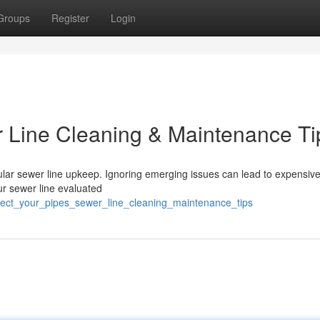
Groups
Register
Login
r Line Cleaning & Maintenance Ti
gular sewer line upkeep. Ignoring emerging issues can lead to expensiv
r sewer line evaluated
otect_your_pipes_sewer_line_cleaning_maintenance_tips