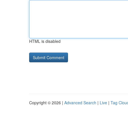
HTML is disabled
Copyright © 2026 |
Advanced Search
|
Live
|
Tag Clou