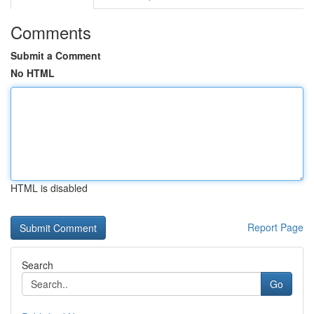
Comments
Submit a Comment
No HTML
HTML is disabled
Report Page
Search
Go