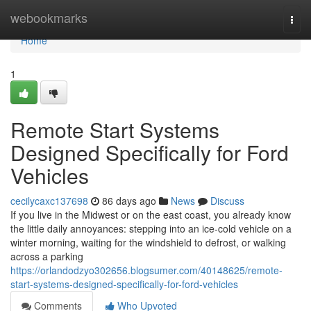
Home
webookmarks
Togg
navi
Home
1
Remote Start Systems
Designed Specifically for Ford
Vehicles
cecilycaxc137698
86 days ago
News
Discuss
If you live in the Midwest or on the east coast, you already know
the little daily annoyances: stepping into an ice-cold vehicle on a
winter morning, waiting for the windshield to defrost, or walking
across a parking
https://orlandodzyo302656.blogsumer.com/40148625/remote-
start-systems-designed-specifically-for-ford-vehicles
Comments
Who Upvoted