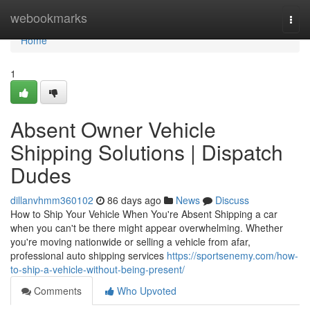
Home
webookmarks
Togg
navi
Home
1
Absent Owner Vehicle
Shipping Solutions | Dispatch
Dudes
dillanvhmm360102
86 days ago
News
Discuss
How to Ship Your Vehicle When You're Absent Shipping a car
when you can't be there might appear overwhelming. Whether
you're moving nationwide or selling a vehicle from afar,
professional auto shipping services
https://sportsenemy.com/how-
to-ship-a-vehicle-without-being-present/
Comments
Who Upvoted