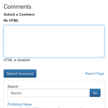
Comments
Submit a Comment
No HTML
HTML is disabled
Report Page
Search
Go
Published News