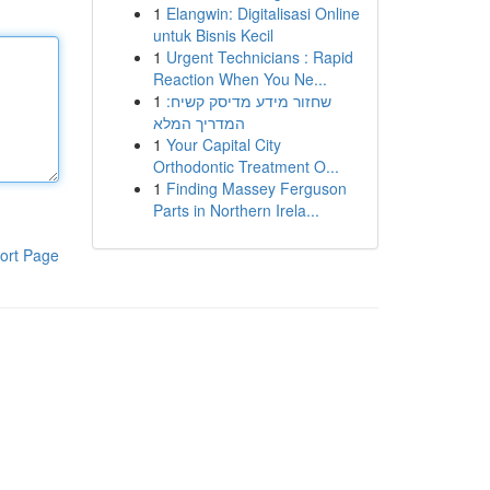
1
Elangwin: Digitalisasi Online
untuk Bisnis Kecil
1
Urgent Technicians : Rapid
Reaction When You Ne...
1
שחזור מידע מדיסק קשיח:
המדריך המלא
1
Your Capital City
Orthodontic Treatment O...
1
Finding Massey Ferguson
Parts in Northern Irela...
ort Page