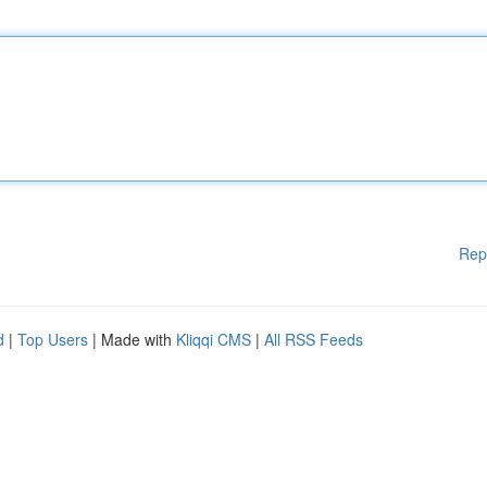
Rep
d
|
Top Users
| Made with
Kliqqi CMS
|
All RSS Feeds