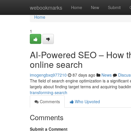
Home
webookmarks
Home
New
Submit
Home
1
AI-Powered SEO – How th
online search
imogengbxq977210
87 days ago
News
Discus
The field of search engine optimization is a significant
largely about finding target terms and acquiring backli
transforming-search
Comments
Who Upvoted
Comments
Submit a Comment