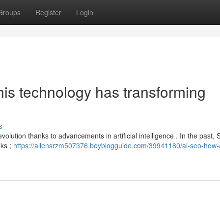
Groups
Register
Login
is technology has transforming
s
 evolution thanks to advancements in artificial intelligence . In the past
nks ;
https://allensrzm507376.boyblogguide.com/39941180/ai-seo-how-