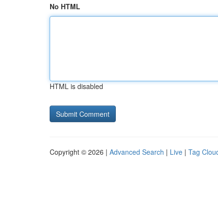
No HTML
HTML is disabled
Copyright © 2026 |
Advanced Search
|
Live
|
Tag Clou