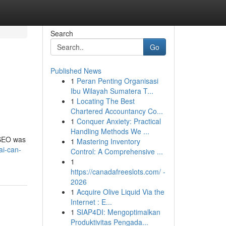
Search
Go
Published News
1
Peran Penting Organisasi
Ibu Wilayah Sumatera T...
1
Locating The Best
Chartered Accountancy Co...
1
Conquer Anxiety: Practical
Handling Methods We ...
, SEO was
1
Mastering Inventory
ai-can-
Control: A Comprehensive ...
1
https://canadafreeslots.com/ -
2026
1
Acquire Olive Liquid Via the
Internet : E...
1
SIAP4DI: Mengoptimalkan
Produktivitas Pengada...