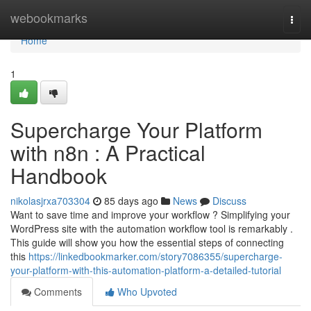
Home
webookmarks
Togg
navi
Home
1
Supercharge Your Platform
with n8n : A Practical
Handbook
nikolasjrxa703304
85 days ago
News
Discuss
Want to save time and improve your workflow ? Simplifying your
WordPress site with the automation workflow tool is remarkably .
This guide will show you how the essential steps of connecting
this
https://linkedbookmarker.com/story7086355/supercharge-
your-platform-with-this-automation-platform-a-detailed-tutorial
Comments
Who Upvoted