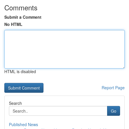
Comments
Submit a Comment
No HTML
HTML is disabled
Report Page
Search
Go
Published News