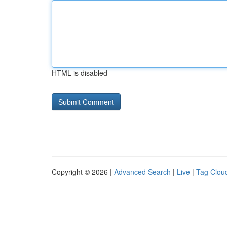
HTML is disabled
Copyright © 2026 |
Advanced Search
|
Live
|
Tag Clou