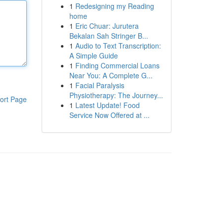
1
Redesigning my Reading
home
1
Eric Chuar: Jurutera
Bekalan Sah Stringer B...
1
Audio to Text Transcription:
A Simple Guide
1
Finding Commercial Loans
Near You: A Complete G...
1
Facial Paralysis
Physiotherapy: The Journey...
ort Page
1
Latest Update! Food
Service Now Offered at ...