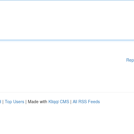
Rep
d
|
Top Users
| Made with
Kliqqi CMS
|
All RSS Feeds