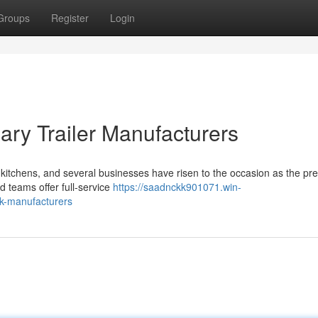
Groups
Register
Login
ary Trailer Manufacturers
 kitchens, and several businesses have risen to the occasion as the pr
d teams offer full-service
https://saadnckk901071.win-
ck-manufacturers