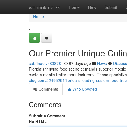
Home
webookmarks
Home
New
Submit
Home
1
Our Premier Unique Culin
sabrinaetyz838781
87 days ago
News
Discuss
Florida's thriving food scene demands superior mobile
custom mobile trailer manufacturers . These specialize
blog.com/22495294/florida-s-leading-custom-food-tru
Comments
Who Upvoted
Comments
Submit a Comment
No HTML