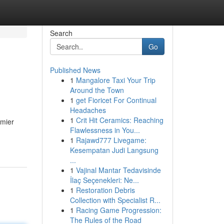
Search
Go
Published News
1
Mangalore Taxi Your Trip
Around the Town
1
get Fioricet For Continual
Headaches
1
Crit Hit Ceramics: Reaching
emier
Flawlessness in You...
1
Rajawd777 Livegame:
Kesempatan Judi Langsung
...
1
Vajinal Mantar Tedavisinde
İlaç Seçenekleri: Ne...
1
Restoration Debris
Collection with Specialist R...
1
Racing Game Progression:
The Rules of the Road