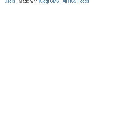
Users
| Made with
Kliqqi CMS
|
All RSS Feeds