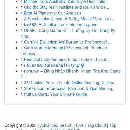
1
Michael Kors Australia: Your Style Destination
1
Cbd thc Stay resin distillate and rosin are dis...
1
Best AI Platforms: Our Analysis
1
A Spectacular Kenya: A 5-Day Masai Mara, Lak...
1
ize888: A Detailed Look into the Legend
1
DE88 – Cổng Game Đổi Thưởng Uy Tín, Đăng Ký
Nha...
1
Görükle Elektrikçi: Acil Durum ve Profesyonel ...
1
Cara Mudah Menang123 copyright: Panduan
Lengkap...
1
Beautiful Lady Amherst Birds for Sale : Locat...
1
ผลบอลสด: อัปเดตสกอร์ล่าสุดทุกคู่!
1
nohuwin – Đăng Nhập Nhanh, Khám Phá Kho Game
Đ...
1
88i Casino: Your Ultimate Online Gaming Destina...
1
Slot Gacor Terpercaya: Panduan & Tips Menang
1
Puff La Carts: Your Ultimate Guide
Copyright © 2026 |
Advanced Search
|
Live
|
Tag Cloud
|
Top