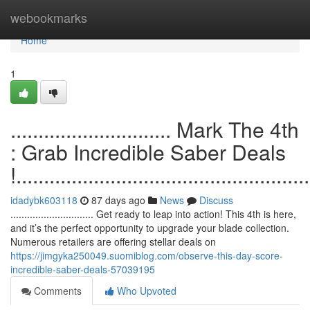
Home
webookmarks
Home
1
............................. Mark The 4th
: Grab Incredible Saber Deals
!.....................................................
idadybk603118
87 days ago
News
Discuss
.............................. Get ready to leap into action! This 4th is here,
and it’s the perfect opportunity to upgrade your blade collection.
Numerous retailers are offering stellar deals on
https://jimgyka250049.suomiblog.com/observe-this-day-score-
incredible-saber-deals-57039195
Comments
Who Upvoted