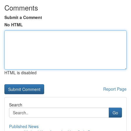
Comments
Submit a Comment
No HTML
HTML is disabled
Report Page
Search
Go
Published News