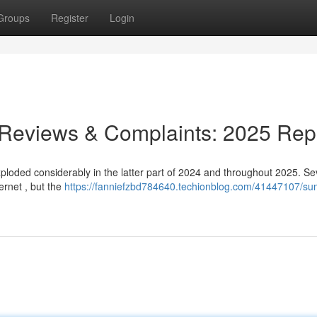
Groups
Register
Login
 Reviews & Complaints: 2025 Rep
loded considerably in the latter part of 2024 and throughout 2025. Se
ernet , but the
https://fanniefzbd784640.techionblog.com/41447107/su