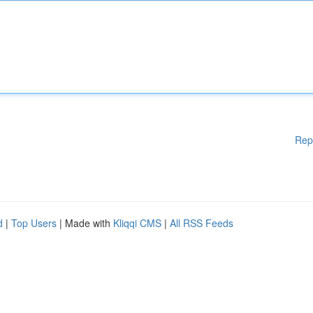
Rep
d
|
Top Users
| Made with
Kliqqi CMS
|
All RSS Feeds