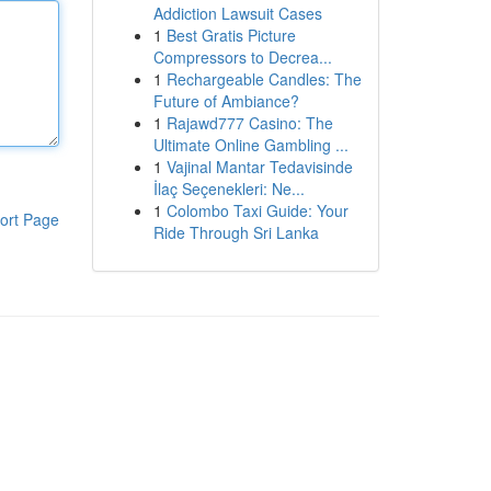
Addiction Lawsuit Cases
1
Best Gratis Picture
Compressors to Decrea...
1
Rechargeable Candles: The
Future of Ambiance?
1
Rajawd777 Casino: The
Ultimate Online Gambling ...
1
Vajinal Mantar Tedavisinde
İlaç Seçenekleri: Ne...
1
Colombo Taxi Guide: Your
ort Page
Ride Through Sri Lanka