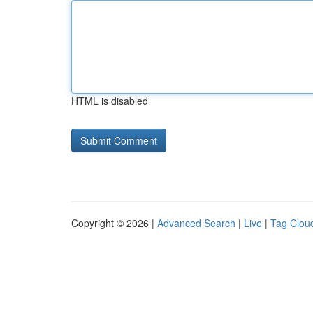
HTML is disabled
Copyright © 2026 |
Advanced Search
|
Live
|
Tag Clou