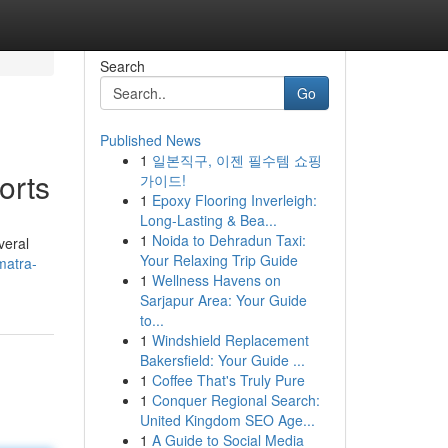
Search
Go
Published News
1
일본직구, 이젠 필수템 쇼핑
orts
가이드!
1
Epoxy Flooring Inverleigh:
Long-Lasting & Bea...
1
Noida to Dehradun Taxi:
veral
Your Relaxing Trip Guide
matra-
1
Wellness Havens on
Sarjapur Area: Your Guide
to...
1
Windshield Replacement
Bakersfield: Your Guide ...
1
Coffee That's Truly Pure
1
Conquer Regional Search:
United Kingdom SEO Age...
1
A Guide to Social Media