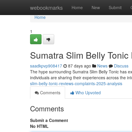
Home
webookmarks
Home
New
Submit
Home
1
Sumatra Slim Belly Tonic
saadkpvp908417
87 days ago
News
Discuss
The hype surrounding Sumatra Slim Belly Tonic has exp
individuals are sharing their experiences across the int
slim-belly-tonic-reviews-complaints-2025-analysis
Comments
Who Upvoted
Comments
Submit a Comment
No HTML