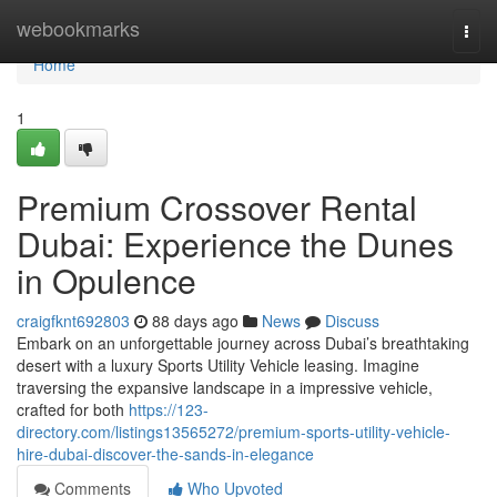
Home
webookmarks
Togg
navi
Home
1
Premium Crossover Rental
Dubai: Experience the Dunes
in Opulence
craigfknt692803
88 days ago
News
Discuss
Embark on an unforgettable journey across Dubai’s breathtaking
desert with a luxury Sports Utility Vehicle leasing. Imagine
traversing the expansive landscape in a impressive vehicle,
crafted for both
https://123-
directory.com/listings13565272/premium-sports-utility-vehicle-
hire-dubai-discover-the-sands-in-elegance
Comments
Who Upvoted