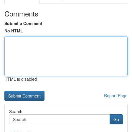
Comments
Submit a Comment
No HTML
HTML is disabled
Report Page
Search
Go