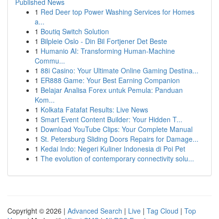
Published News
1
Red Deer top Power Washing Services for Homes
a...
1
Boutiq Switch Solution
1
Bilpleie Oslo - Din Bil Fortjener Det Beste
1
Humanio AI: Transforming Human-Machine
Commu...
1
88i Casino: Your Ultimate Online Gaming Destina...
1
ER888 Game: Your Best Earning Companion
1
Belajar Analisa Forex untuk Pemula: Panduan
Kom...
1
Kolkata Fatafat Results: Live News
1
Smart Event Content Builder: Your Hidden T...
1
Download YouTube Clips: Your Complete Manual
1
St. Petersburg Sliding Doors Repairs for Damage...
1
Kedai Indo: Negeri Kuliner Indonesia di Poi Pet
1
The evolution of contemporary connectivity solu...
Copyright © 2026 |
Advanced Search
|
Live
|
Tag Cloud
|
Top