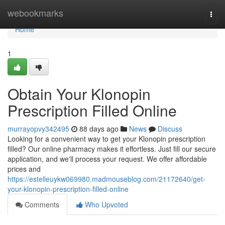
Home
webookmarks
Togg
navi
Home
1
Obtain Your Klonopin
Prescription Filled Online
murrayopvy342495
88 days ago
News
Discuss
Looking for a convenient way to get your Klonopin prescription
filled? Our online pharmacy makes it effortless. Just fill our secure
application, and we'll process your request. We offer affordable
prices and
https://estelleuykw069980.madmouseblog.com/21172640/get-
your-klonopin-prescription-filled-online
Comments
Who Upvoted