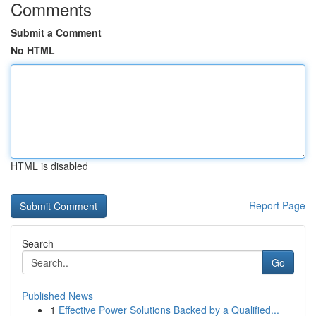
Comments
Submit a Comment
No HTML
HTML is disabled
Report Page
Search
Go
Published News
1
Effective Power Solutions Backed by a Qualified...