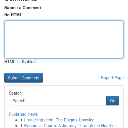
Submit a Comment
No HTML
HTML is disabled
Report Page
Search
Go
Published News
1
Unraveling ee88: The Enigma Unveiled
1
Alabama's Charm: A Journey Through the Heart of...