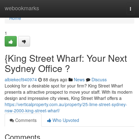
Home
webookmarks
Togg
navi
Home
1
{King Street Wharf: Your Next
Sydney Office ?
albiekecf940974
88 days ago
News
Discuss
Looking for a desirable spot for your firm? King Street Wharf
presents a attractive prospect to move your staff. With its modern
design and impressive city views, King Street Wharf offers a
https://verticalproperty.com.au/property/25-lime-street-sydney-
nsw-2000-king-street-wharf/
Comments
Who Upvoted
Comments