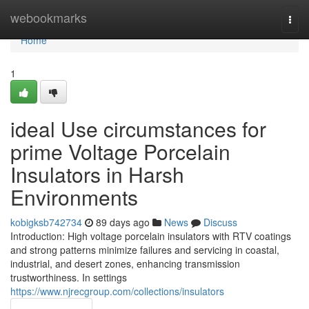
Home
webookmarks
Togg
navi
Home
1
ideal Use circumstances for
prime Voltage Porcelain
Insulators in Harsh
Environments
kobigksb742734
89 days ago
News
Discuss
Introduction: High voltage porcelain insulators with RTV coatings
and strong patterns minimize failures and servicing in coastal,
industrial, and desert zones, enhancing transmission
trustworthiness. In settings
https://www.njrecgroup.com/collections/insulators