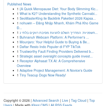
Published News
1
{A Quick Menopause Diet: Your Body Slimming Kic...
1
What is K2? Understanding the Synthetic Cannabi...
1
SeoMasterKing ile Backlink Paketleri 2026 Kapsa...
1
nohuwin – Đăng Nhập Nhanh, Khám Phá Kho Game
Đ...
1
חשפניות: המדריך השלם לחגיגת מסיבת רווקים בלתי נ...
1
Buhnanuh Webcam Platform: A Performer's ...
1
Mounjaro: Your Helpful Guide to Buying & Be...
1
Daftar Resto Indo Populer di FYP TikTok
1
Trustworthy Fault Finding Providers Delivered b...
1
Strategic asset oversight concepts guide invest...
1
Receptor Alphasat TX AI: A Comprehensive
Overview
1
Adaptive Project Management: A Novice's Guide
1
Tiny Teacup Dogs Now Ready!
Copyright © 2026 |
Advanced Search
|
Live
|
Tag Cloud
|
Top
Users
| Made with
Kliqqi CMS
|
All RSS Feeds