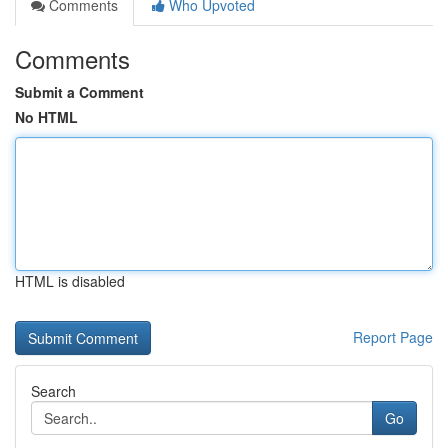
Comments
Who Upvoted
Comments
Submit a Comment
No HTML
HTML is disabled
Report Page
Search
Go