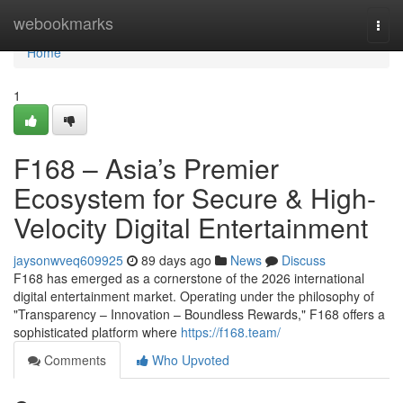
Home
webookmarks
Togg
navi
Home
1
F168 – Asia’s Premier
Ecosystem for Secure & High-
Velocity Digital Entertainment
jaysonwveq609925
89 days ago
News
Discuss
F168 has emerged as a cornerstone of the 2026 international
digital entertainment market. Operating under the philosophy of
"Transparency – Innovation – Boundless Rewards," F168 offers a
sophisticated platform where
https://f168.team/
Comments
Who Upvoted