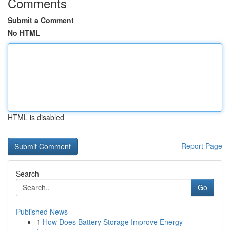
Comments
Submit a Comment
No HTML
HTML is disabled
Report Page
Search
Go
Published News
1
How Does Battery Storage Improve Energy