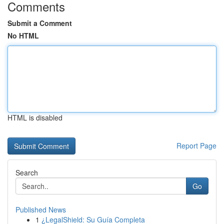
Comments
Submit a Comment
No HTML
HTML is disabled
Report Page
Search
Go
Published News
1
¿LegalShield: Su Guía Completa