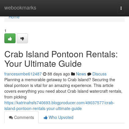
Home
webookmarks
Togg
navi
Home
1
Crab Island Pontoon Rentals:
Your Ultimate Guide
francesxmbe612487
88 days ago
News
Discuss
Planning a memorable getaway to Crab Island? Securing the
ideal pontoon is vital for an amazing experience. This article
covers everything you need about Crab Island watercraft rentals,
from picking
https://katrinahsfs740693.blogproducer.com/49037577/crab-
island-pontoon-rentals-your-ultimate-guide
Comments
Who Upvoted