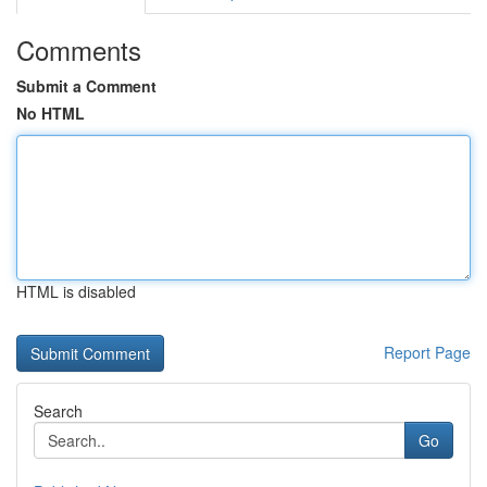
Comments
Submit a Comment
No HTML
HTML is disabled
Report Page
Search
Go