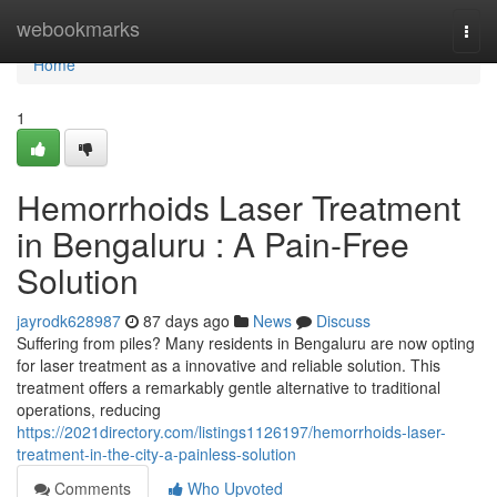
Home
webookmarks
Togg
navi
Home
1
Hemorrhoids Laser Treatment
in Bengaluru : A Pain-Free
Solution
jayrodk628987
87 days ago
News
Discuss
Suffering from piles? Many residents in Bengaluru are now opting
for laser treatment as a innovative and reliable solution. This
treatment offers a remarkably gentle alternative to traditional
operations, reducing
https://2021directory.com/listings1126197/hemorrhoids-laser-
treatment-in-the-city-a-painless-solution
Comments
Who Upvoted