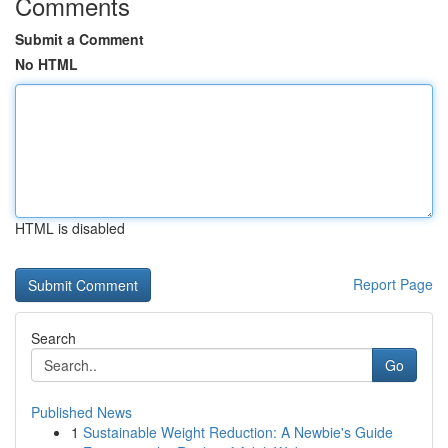
Comments
Submit a Comment
No HTML
HTML is disabled
Report Page
Search
Go
Published News
1
Sustainable Weight Reduction: A Newbie's Guide