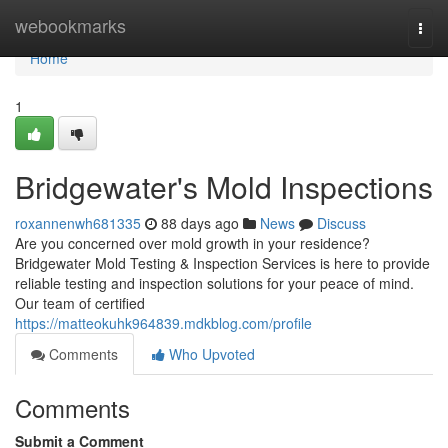
Home
webookmarks
Togg
navi
Home
1
Bridgewater's Mold Inspections
roxannenwh681335
88 days ago
News
Discuss
Are you concerned over mold growth in your residence?
Bridgewater Mold Testing & Inspection Services is here to provide
reliable testing and inspection solutions for your peace of mind.
Our team of certified
https://matteokuhk964839.mdkblog.com/profile
Comments
Who Upvoted
Comments
Submit a Comment