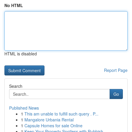
No HTML
HTML is disabled
Report Page
Search
Go
Published News
1
This am unable to fulfill such query . P...
1
Mangalore Urbania Rental
1
Capsule Homes for sale Online
1
Keep Your Property Spotless with Rubbish