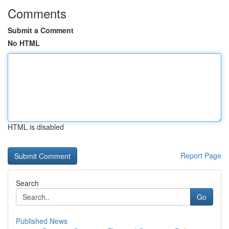
Comments
Submit a Comment
No HTML
HTML is disabled
Report Page
Search
Go
Published News