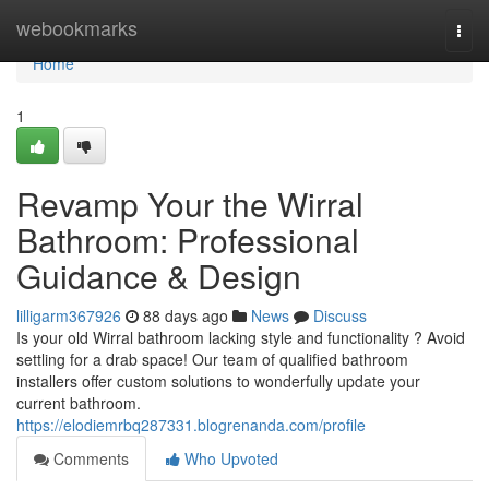
Home
webookmarks
Togg
navi
Home
1
Revamp Your the Wirral
Bathroom: Professional
Guidance & Design
lilligarm367926
88 days ago
News
Discuss
Is your old Wirral bathroom lacking style and functionality ? Avoid
settling for a drab space! Our team of qualified bathroom
installers offer custom solutions to wonderfully update your
current bathroom.
https://elodiemrbq287331.blogrenanda.com/profile
Comments
Who Upvoted