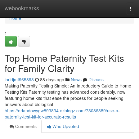
Home
webookmarks
Togg
navi
Home
1
Top Home Paternity Test Kits
for Family Clarity
loridjmf965893
88 days ago
News
Discuss
Making Paternity Testing Simple: An Introductory Guide to Home
Testing Kits Paternity testing has advanced considerably, now
featuring home kits that ease the process for people seeking
answers about biological
https://orlandowygw893834.ezblogz.com/73086389/use-a-
paternity-test-kit-for-accurate-results
Comments
Who Upvoted