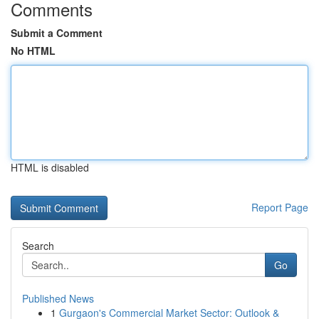
Comments
Submit a Comment
No HTML
HTML is disabled
Report Page
Search
Go
Published News
1
Gurgaon's Commercial Market Sector: Outlook &